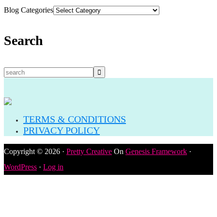
Blog Categories
Search
TERMS & CONDITIONS
PRIVACY POLICY
Copyright © 2026 ·
Pretty Creative
On
Genesis Framework
·
WordPress
·
Log in