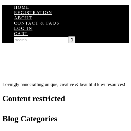
HOME
REGISTRATION
ABOUT
CONTACT & FAQS
LOG IN
CART
Lovingly handcrafting unique, creative & beautiful kiwi resources!
Content restricted
Blog Categories