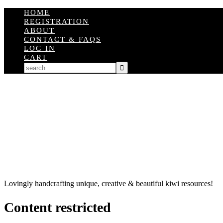
HOME
REGISTRATION
ABOUT
CONTACT & FAQS
LOG IN
CART
Lovingly handcrafting unique, creative & beautiful kiwi resources!
Content restricted