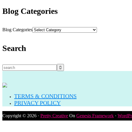
Blog Categories
Blog Categories
Search
TERMS & CONDITIONS
PRIVACY POLICY
Copyright © 2026 ·
Pretty Creative
On
Genesis Framework
·
WordPr