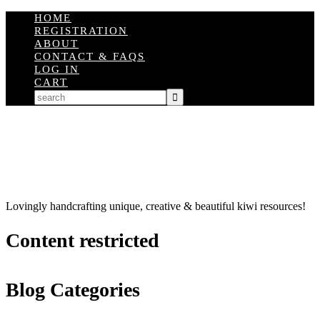
HOME
REGISTRATION
ABOUT
CONTACT & FAQS
LOG IN
CART
Lovingly handcrafting unique, creative & beautiful kiwi resources!
Content restricted
Blog Categories