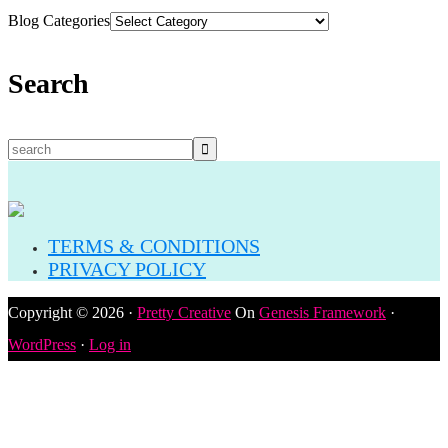
Blog Categories
Search
TERMS & CONDITIONS
PRIVACY POLICY
Copyright © 2026 ·
Pretty Creative
On
Genesis Framework
·
WordPress
·
Log in