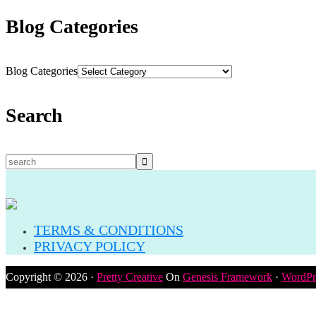
Blog Categories
Blog Categories
Search
TERMS & CONDITIONS
PRIVACY POLICY
Copyright © 2026 ·
Pretty Creative
On
Genesis Framework
·
WordPr