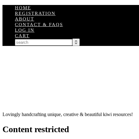
HOME
REGISTRATION
ABOUT
CONTACT & FAQS
LOG IN
CART
Lovingly handcrafting unique, creative & beautiful kiwi resources!
Content restricted