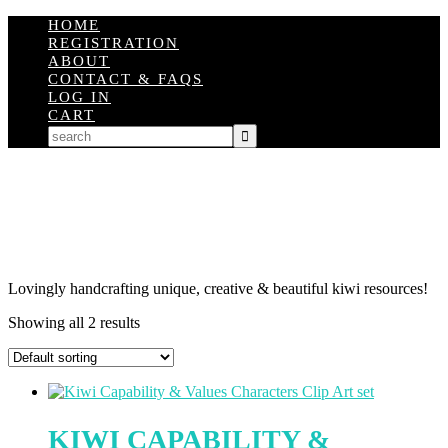
HOME
REGISTRATION
ABOUT
CONTACT & FAQS
LOG IN
CART
Lovingly handcrafting unique, creative & beautiful kiwi resources!
Showing all 2 results
KIWI CAPABILITY &