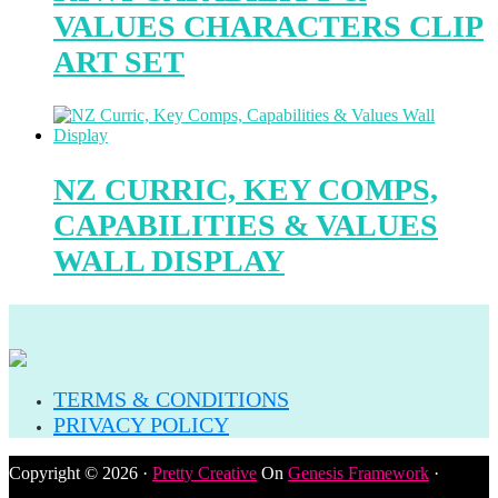
VALUES CHARACTERS CLIP
ART SET
NZ CURRIC, KEY COMPS,
CAPABILITIES & VALUES
WALL DISPLAY
TERMS & CONDITIONS
PRIVACY POLICY
Copyright © 2026 ·
Pretty Creative
On
Genesis Framework
·