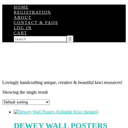
HOME
REGISTRATION
ABOUT
CONTACT & FAQS
LOG IN
CART
Lovingly handcrafting unique, creative & beautiful kiwi resources!
Showing the single result
DEWEY WALL POSTERS