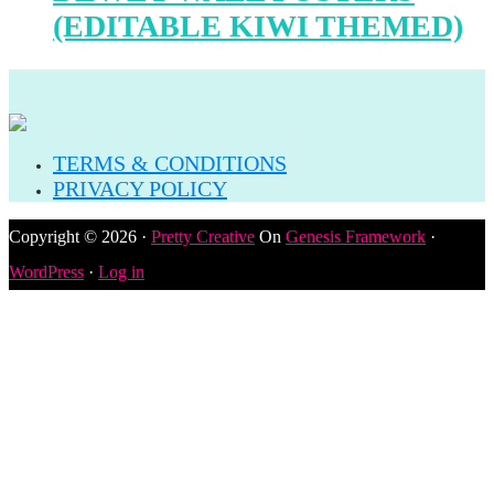
(EDITABLE KIWI THEMED)
TERMS & CONDITIONS
PRIVACY POLICY
Copyright © 2026 ·
Pretty Creative
On
Genesis Framework
·
WordPress
·
Log in