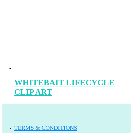
WHITEBAIT LIFECYCLE
CLIP ART
TERMS & CONDITIONS