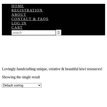
HOME
REGISTRATION
ABOUT
CONTACT & FAQS
LOG IN
CART
Lovingly handcrafting unique, creative & beautiful kiwi resources!
Showing the single result