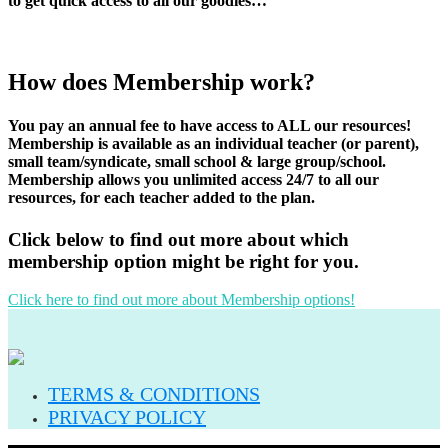
to get quick access to all our goodies…
How does Membership work?
You pay an annual fee to have access to ALL our resources!
Membership is available as an individual teacher (or parent),
small team/syndicate, small school & large group/school.
Membership allows you unlimited access 24/7 to all our
resources, for each teacher added to the plan.
Click below to find out more about which
membership option might be right for you.
Click here to find out more about Membership options!
TERMS & CONDITIONS
PRIVACY POLICY