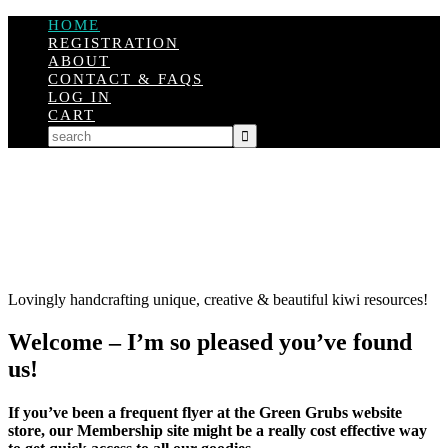
HOME
REGISTRATION
ABOUT
CONTACT & FAQS
LOG IN
CART
Lovingly handcrafting unique, creative & beautiful kiwi resources!
Welcome – I’m so pleased you’ve found
us!
If you’ve been a frequent flyer at the Green Grubs website
store, our Membership site might be a really cost effective way