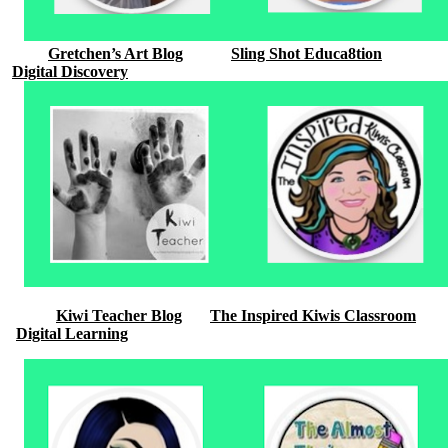
Gretchen’s Art Blog
Sling Shot Educa8tion
Digital Discovery
Kiwi Teacher Blog
The Inspired Kiwis Classroom
Digital Learning