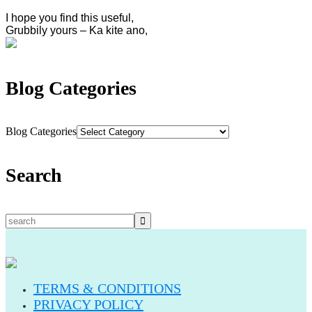
I hope you find this useful,
Grubbily yours – Ka kite ano,
Blog Categories
Blog Categories
Search
TERMS & CONDITIONS
PRIVACY POLICY