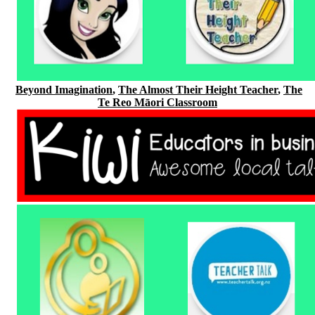
Beyond Imagination
,
The Almost Their Height Teacher
,
The
Te Reo Māori Classroom