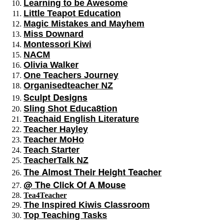
Learning to be Awesome
Little Teapot Education
Magic Mistakes and Mayhem
Miss Downard
Montessori Kiwi
NACM
Olivia Walker
One Teachers Journey
Organisedteacher NZ
Sculpt Designs
Sling Shot Educa8tion
Teachaid English Literature
Teacher Hayley
Teacher MoHo
Teach Starter
TeacherTalk NZ
The Almost Their Height Teacher
@ The Click Of A Mouse
Tea4Teacher
The Inspired Kiwis Classroom
Top Teaching Tasks