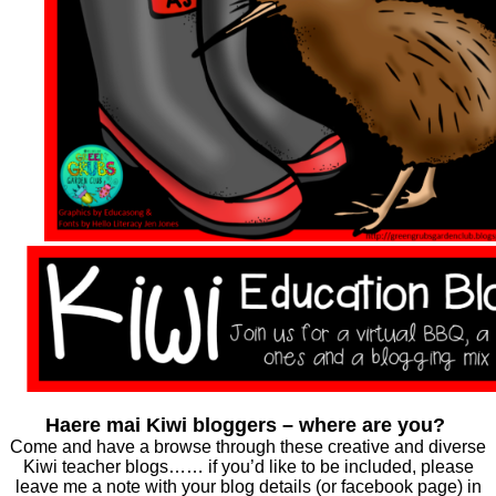
Haere mai Kiwi bloggers – where are you?
Come and have a browse through these creative and diverse
Kiwi teacher blogs…… if you’d like to be included, please
leave me a note with your blog details (or facebook page) in