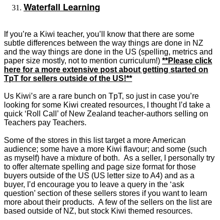
Waterfall Learning
If you’re a Kiwi teacher, you’ll know that there are some
subtle differences between the way things are done in NZ
and the way things are done in the US (spelling, metrics and
paper size mostly, not to mention curriculum!)
**Please click
here for a more extensive post about getting started on
TpT for sellers outside of the US!**
Us Kiwi’s are a rare bunch on TpT, so just in case you’re
looking for some Kiwi created resources, I thought I’d take a
quick ‘Roll Call’ of New Zealand teacher-authors selling on
Teachers pay Teachers.
Some of the stores in this list target a more American
audience; some have a more Kiwi flavour; and some (such
as myself) have a mixture of both. As a seller, I personally try
to offer alternate spelling and page size format for those
buyers outside of the US (US letter size to A4) and as a
buyer, I’d encourage you to leave a query in the ‘ask
question’ section of these sellers stores if you want to learn
more about their products. A few of the sellers on the list are
based outside of NZ, but stock Kiwi themed resources.