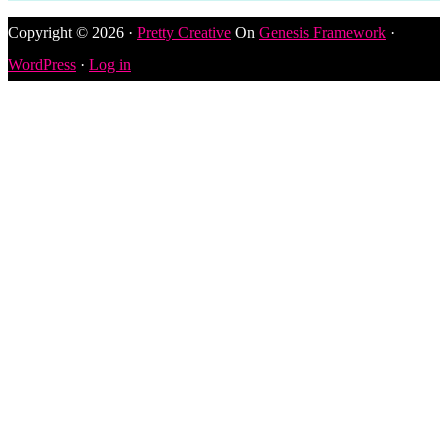
Copyright © 2026 ·
Pretty Creative
On
Genesis Framework
·
WordPress
·
Log in