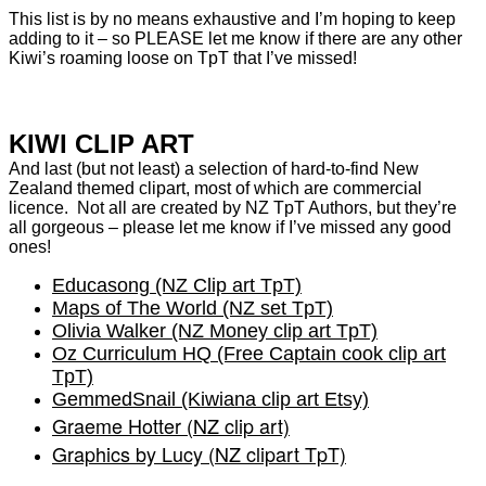
This list is by no means exhaustive and I’m hoping to keep
adding to it – so PLEASE let me know if there are any other
Kiwi’s roaming loose on TpT that I’ve missed!
KIWI CLIP ART
And last (but not least) a selection of hard-to-find New
Zealand themed clipart, most of which are commercial
licence. Not all are created by NZ TpT Authors, but they’re
all gorgeous – please let me know if I’ve missed any good
ones!
Educasong (NZ Clip art TpT)
Maps of The World (NZ set TpT)
Olivia Walker (NZ Money clip art TpT)
Oz Curriculum HQ (Free Captain cook clip art
TpT)
GemmedSnail (Kiwiana clip art Etsy)
Graeme Hotter (NZ clip art)
Graphics by Lucy (NZ clipart TpT)