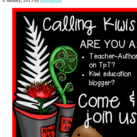
8 January, 2015
by
greengrubs