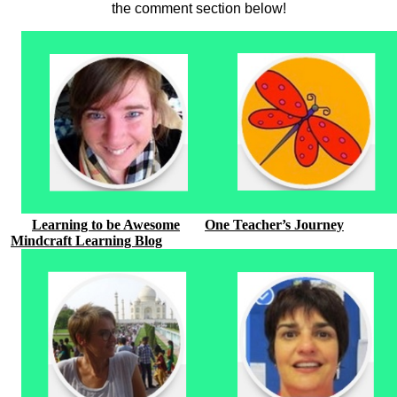
the comment section below!
Learning to be Awesome
One Teacher’s Journey
Mindcraft Learning Blog