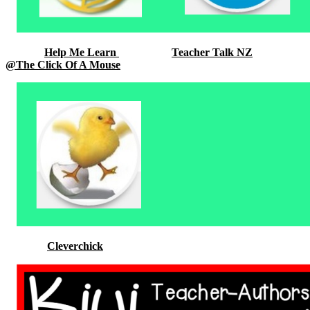
Help Me Learn
Teacher Talk NZ
@The Click Of A Mouse
Cleverchick