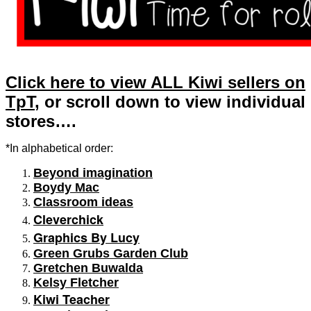
Click here to view ALL Kiwi sellers on
TpT
, or scroll down to view individual
stores….
*In alphabetical order:
Beyond imagination
Boydy Mac
Classroom ideas
Cleverchick
Graphics By Lucy
Green Grubs Garden Club
Gretchen Buwalda
Kelsy Fletcher
Kiwi Teacher