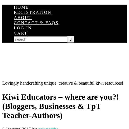
HOME
REGISTRATION
ABOUT
CONTACT & FAQS
LOG IN
CART
Lovingly handcrafting unique, creative & beautiful kiwi resources!
Kiwi Educators – where are you?!
(Bloggers, Businesses & TpT
Teacher-Authors)