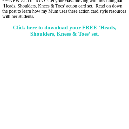
***NEW ADDITION! Get your class moving with this bilingual
‘Heads, Shoulders, Knees & Toes’ action card set. Read on down
the post to learn how my Mum uses these action card style resources
with her students.
Click here to download your FREE ‘Heads,
Shoulders, Knees & Toes’ set.