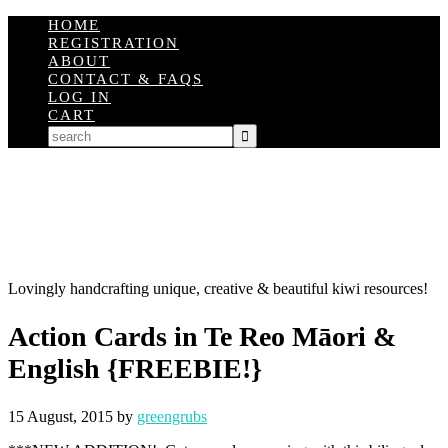
HOME
REGISTRATION
ABOUT
CONTACT & FAQS
LOG IN
CART
Lovingly handcrafting unique, creative & beautiful kiwi resources!
Action Cards in Te Reo Māori &
English {FREEBIE!}
15 August, 2015
by
greengrubs