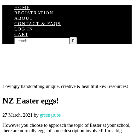
HOME
REGISTRATION
ABOUT
CONTACT & FAQS
LOG IN
CART
Lovingly handcrafting unique, creative & beautiful kiwi resources!
NZ Easter eggs!
27 March, 2021
by
greengrubs
However you choose to approach the topic of Easter at your school,
there are normally eggs of some description involved! I’m a big