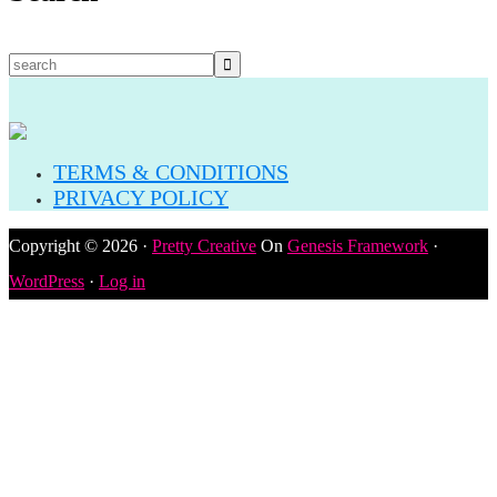
TERMS & CONDITIONS
PRIVACY POLICY
Copyright © 2026 ·
Pretty Creative
On
Genesis Framework
·
WordPress
·
Log in