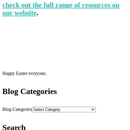
check out the full range of resources on
our website
.
Happy Easter everyone,
Blog Categories
Blog Categories
Search