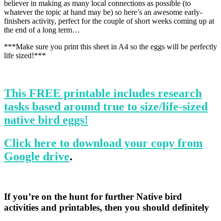
believer in making as many local connections as possible (to
whatever the topic at hand may be) so here’s an awesome early-
finishers activity, perfect for the couple of short weeks coming up at
the end of a long term…
***Make sure you print this sheet in A4 so the eggs will be perfectly
life sized!***
This FREE printable includes research
tasks based around true to size/life-sized
native bird eggs!
Click here to download your copy from
Google drive
.
If you’re on the hunt for further Native bird
activities and printables, then you should definitely