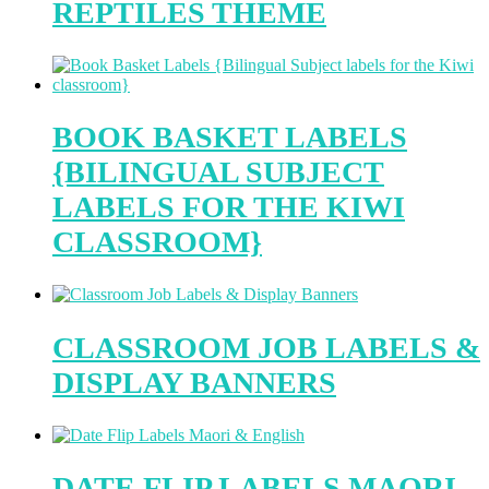
REPTILES THEME
BOOK BASKET LABELS
{BILINGUAL SUBJECT
LABELS FOR THE KIWI
CLASSROOM}
CLASSROOM JOB LABELS &
DISPLAY BANNERS
DATE FLIP LABELS MAORI