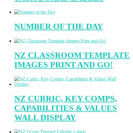
NUMBER OF THE DAY
NZ CLASSROOM TEMPLATE
IMAGES PRINT AND GO!
NZ CURRIC, KEY COMPS,
CAPABILITIES & VALUES
WALL DISPLAY