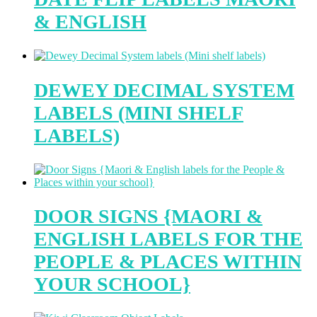
& ENGLISH
DEWEY DECIMAL SYSTEM
LABELS (MINI SHELF
LABELS)
DOOR SIGNS {MAORI &
ENGLISH LABELS FOR THE
PEOPLE & PLACES WITHIN
YOUR SCHOOL}