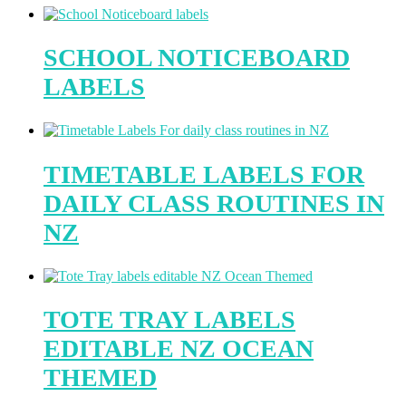
SCHOOL NOTICEBOARD
LABELS
TIMETABLE LABELS FOR
DAILY CLASS ROUTINES IN
NZ
TOTE TRAY LABELS
EDITABLE NZ OCEAN
THEMED