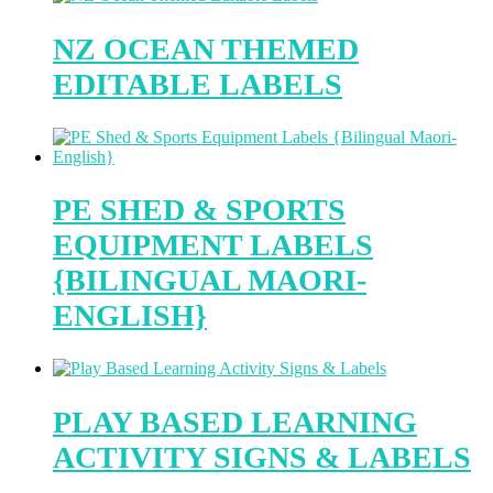
NZ OCEAN THEMED
EDITABLE LABELS
PE SHED & SPORTS
EQUIPMENT LABELS
{BILINGUAL MAORI-
ENGLISH}
PLAY BASED LEARNING
ACTIVITY SIGNS & LABELS