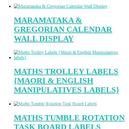
MARAMATAKA &
GREGORIAN CALENDAR
WALL DISPLAY
MATHS TROLLEY LABELS
{MAORI & ENGLISH
MANIPULATIVES LABELS}
MATHS TUMBLE ROTATION
TASK BOARD LABELS