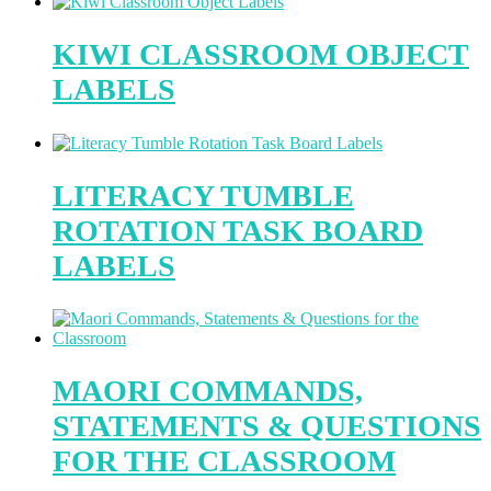
KIWI CLASSROOM OBJECT
LABELS
LITERACY TUMBLE
ROTATION TASK BOARD
LABELS
MAORI COMMANDS,
STATEMENTS & QUESTIONS
FOR THE CLASSROOM