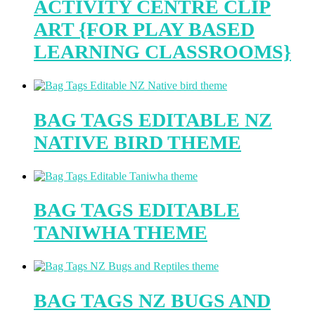
ACTIVITY CENTRE CLIP
ART {FOR PLAY BASED
LEARNING CLASSROOMS}
BAG TAGS EDITABLE NZ
NATIVE BIRD THEME
BAG TAGS EDITABLE
TANIWHA THEME
BAG TAGS NZ BUGS AND