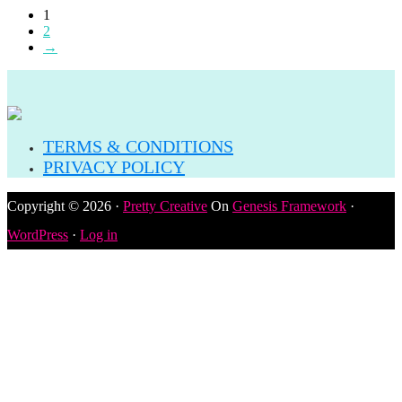
1
2
→
TERMS & CONDITIONS
PRIVACY POLICY
Copyright © 2026 ·
Pretty Creative
On
Genesis Framework
·
WordPress
·
Log in