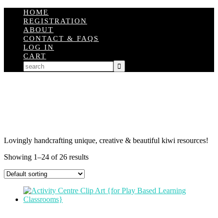
HOME
REGISTRATION
ABOUT
CONTACT & FAQS
LOG IN
CART
Lovingly handcrafting unique, creative & beautiful kiwi resources!
Showing 1–24 of 26 results