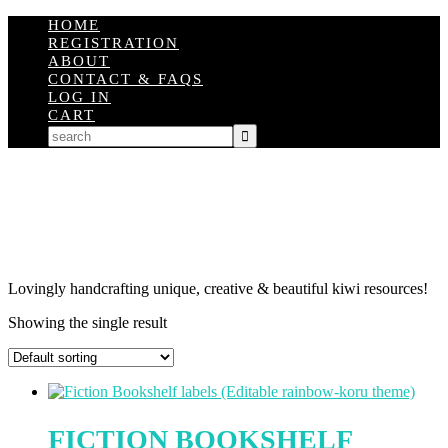
HOME
REGISTRATION
ABOUT
CONTACT & FAQS
LOG IN
CART
Lovingly handcrafting unique, creative & beautiful kiwi resources!
Showing the single result
FICTION BOOKSHELF