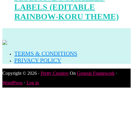
LABELS (EDITABLE
RAINBOW-KORU THEME)
TERMS & CONDITIONS
PRIVACY POLICY
Copyright © 2026 ·
Pretty Creative
On
Genesis Framework
·
WordPress
·
Log in