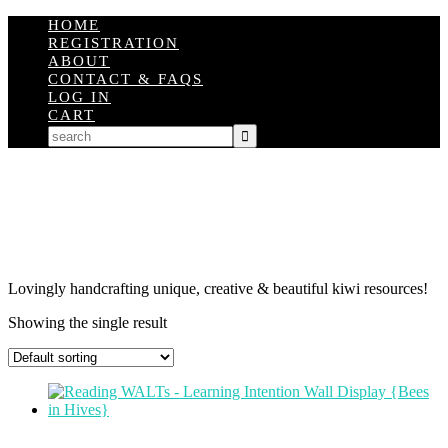
HOME
REGISTRATION
ABOUT
CONTACT & FAQS
LOG IN
CART
Lovingly handcrafting unique, creative & beautiful kiwi resources!
Showing the single result