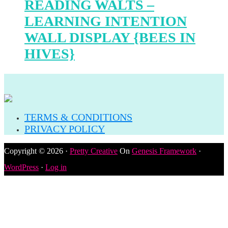
READING WALTS –
LEARNING INTENTION
WALL DISPLAY {BEES IN
HIVES}
TERMS & CONDITIONS
PRIVACY POLICY
Copyright © 2026 ·
Pretty Creative
On
Genesis Framework
·
WordPress
·
Log in