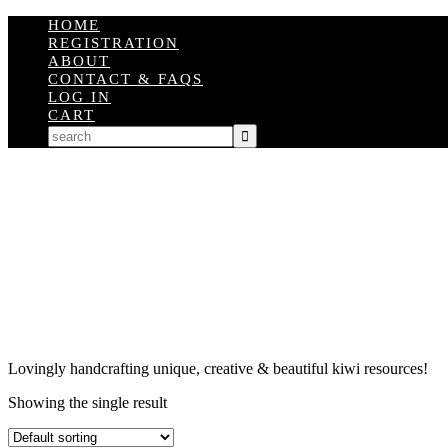
HOME
REGISTRATION
ABOUT
CONTACT & FAQS
LOG IN
CART
Lovingly handcrafting unique, creative & beautiful kiwi resources!
Showing the single result