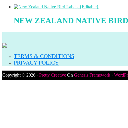
NEW ZEALAND NATIVE BIRD
TERMS & CONDITIONS
PRIVACY POLICY
Copyright © 2026 ·
Pretty Creative
On
Genesis Framework
·
WordPr