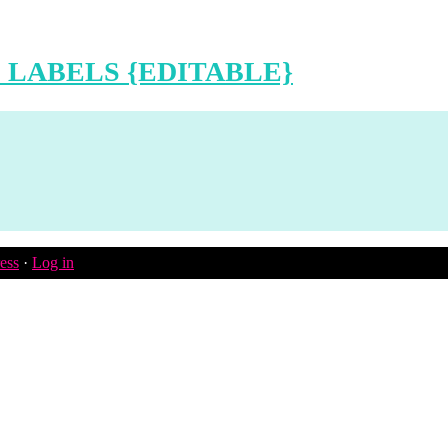
 LABELS {EDITABLE}
ess
·
Log in