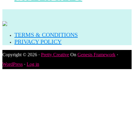
TERMS & CONDITIONS
PRIVACY POLICY
Copyright © 2026 ·
Pretty Creative
On
Genesis Framework
·
WordPress
·
Log in