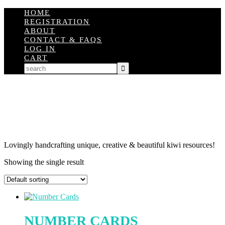
HOME
REGISTRATION
ABOUT
CONTACT & FAQS
LOG IN
CART
Lovingly handcrafting unique, creative & beautiful kiwi resources!
Showing the single result
NUMBER CARDS