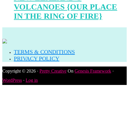
VOLCANOES {OUR PLACE
IN THE RING OF FIRE}
TERMS & CONDITIONS
PRIVACY POLICY
Copyright © 2026 ·
Pretty Creative
On
Genesis Framework
·
WordPress
·
Log in