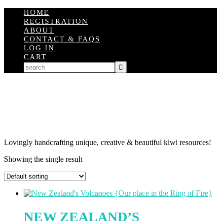
HOME
REGISTRATION
ABOUT
CONTACT & FAQS
LOG IN
CART
Lovingly handcrafting unique, creative & beautiful kiwi resources!
Showing the single result
NEW ZEALAND’S