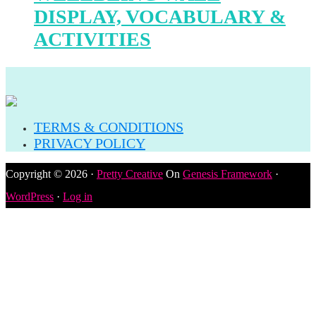
DISPLAY, VOCABULARY &
ACTIVITIES
TERMS & CONDITIONS
PRIVACY POLICY
Copyright © 2026 ·
Pretty Creative
On
Genesis Framework
·
WordPress
·
Log in