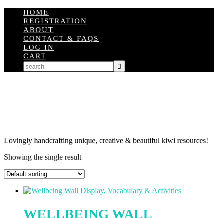
HOME
REGISTRATION
ABOUT
CONTACT & FAQS
LOG IN
CART
Lovingly handcrafting unique, creative & beautiful kiwi resources!
Showing the single result
WELLBEING WALL