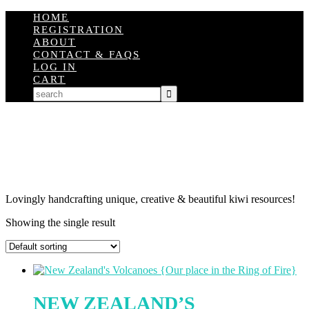
HOME
REGISTRATION
ABOUT
CONTACT & FAQS
LOG IN
CART
Lovingly handcrafting unique, creative & beautiful kiwi resources!
Showing the single result
NEW ZEALAND’S