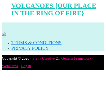
VOLCANOES {OUR PLACE
IN THE RING OF FIRE}
TERMS & CONDITIONS
PRIVACY POLICY
Copyright © 2026 ·
Pretty Creative
On
Genesis Framework
·
WordPress
·
Log in