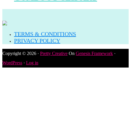
TERMS & CONDITIONS
PRIVACY POLICY
Copyright © 2026 ·
Pretty Creative
On
Genesis Framework
·
WordPress
·
Log in