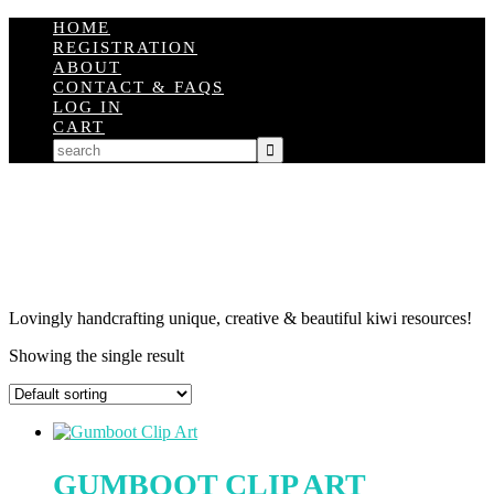
HOME
REGISTRATION
ABOUT
CONTACT & FAQS
LOG IN
CART
Lovingly handcrafting unique, creative & beautiful kiwi resources!
Showing the single result
GUMBOOT CLIP ART