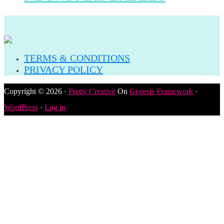
TERMS & CONDITIONS
PRIVACY POLICY
Copyright © 2026 ·
Pretty Creative
On
Genesis Framework
·
WordPress
·
Log in