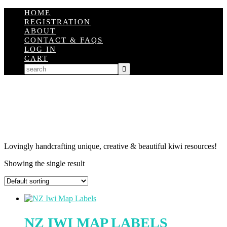
HOME
REGISTRATION
ABOUT
CONTACT & FAQS
LOG IN
CART
Lovingly handcrafting unique, creative & beautiful kiwi resources!
Showing the single result
NZ IWI MAP LABELS