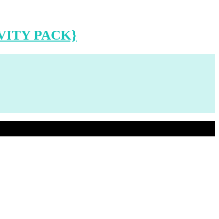
VITY PACK}