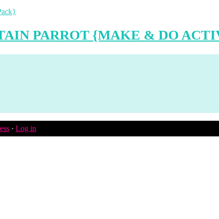
AIN PARROT {MAKE & DO ACTI
ess
·
Log in