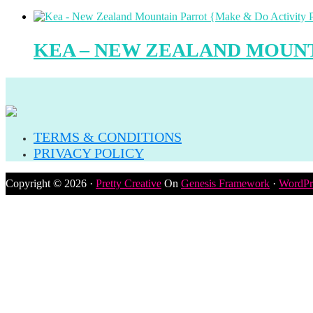
KEA – NEW ZEALAND MOUNT
TERMS & CONDITIONS
PRIVACY POLICY
Copyright © 2026 ·
Pretty Creative
On
Genesis Framework
·
WordPr