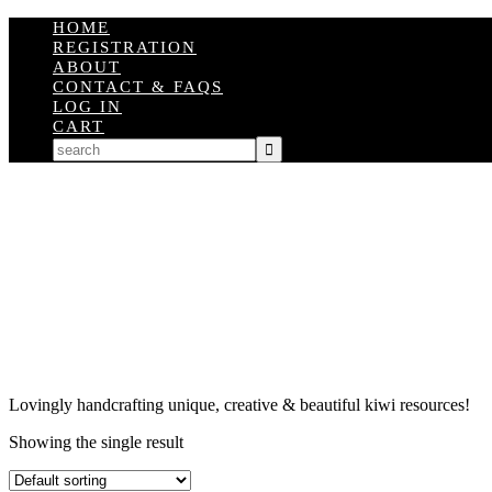
HOME
REGISTRATION
ABOUT
CONTACT & FAQS
LOG IN
CART
Lovingly handcrafting unique, creative & beautiful kiwi resources!
Showing the single result