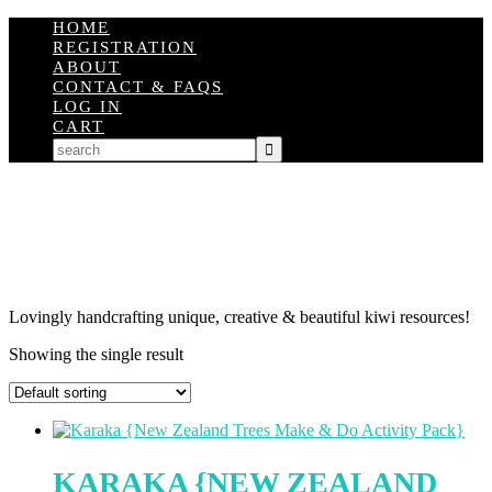
HOME
REGISTRATION
ABOUT
CONTACT & FAQS
LOG IN
CART
Lovingly handcrafting unique, creative & beautiful kiwi resources!
Showing the single result
KARAKA {NEW ZEALAND