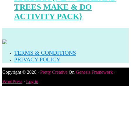
TREES MAKE & DO
ACTIVITY PACK}
TERMS & CONDITIONS
PRIVACY POLICY
Copyright © 2026 ·
Pretty Creative
On
Genesis Framework
·
WordPress
·
Log in