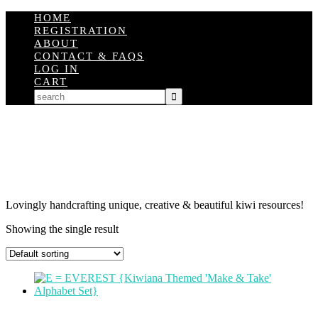
HOME
REGISTRATION
ABOUT
CONTACT & FAQS
LOG IN
CART
Lovingly handcrafting unique, creative & beautiful kiwi resources!
Showing the single result