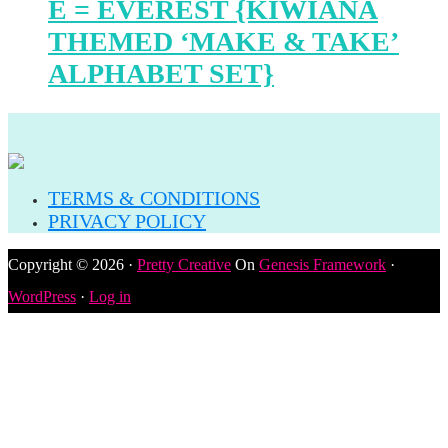
E = EVEREST {KIWIANA
THEMED ‘MAKE & TAKE’
ALPHABET SET}
TERMS & CONDITIONS
PRIVACY POLICY
Copyright © 2026 ·
Pretty Creative
On
Genesis Framework
·
WordPress
·
Log in