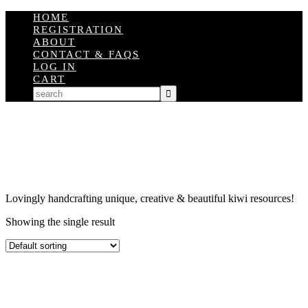
HOME
REGISTRATION
ABOUT
CONTACT & FAQS
LOG IN
CART
Lovingly handcrafting unique, creative & beautiful kiwi resources!
Showing the single result