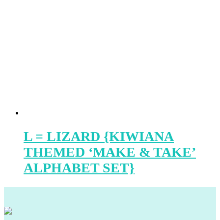
L = LIZARD {KIWIANA
THEMED ‘MAKE & TAKE’
ALPHABET SET}