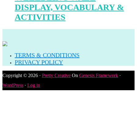
DISPLAY, VOCABULARY &
ACTIVITIES
TERMS & CONDITIONS
PRIVACY POLICY
Copyright © 2026 ·
Pretty Creative
On
Genesis Framework
·
WordPress
·
Log in