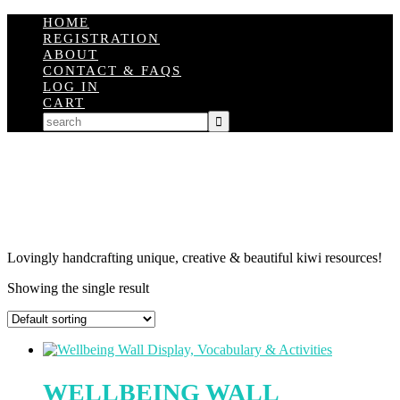
HOME
REGISTRATION
ABOUT
CONTACT & FAQS
LOG IN
CART
Lovingly handcrafting unique, creative & beautiful kiwi resources!
Showing the single result
WELLBEING WALL