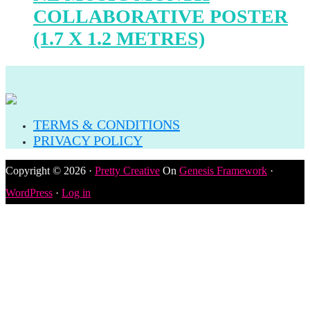
COLLABORATIVE POSTER
(1.7 X 1.2 METRES)
TERMS & CONDITIONS
PRIVACY POLICY
Copyright © 2026 ·
Pretty Creative
On
Genesis Framework
·
WordPress
·
Log in