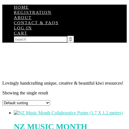
HOME
REGISTRATION
ABOUT
CONTACT & FAQS
LOG IN
CART
Lovingly handcrafting unique, creative & beautiful kiwi resources!
Showing the single result
NZ MUSIC MONTH