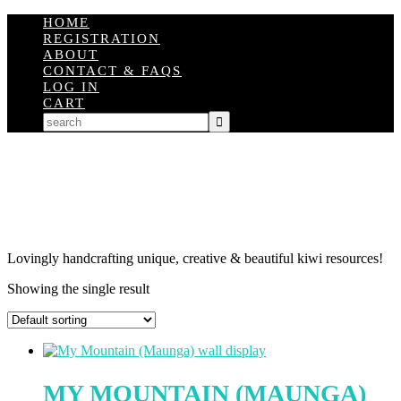
HOME
REGISTRATION
ABOUT
CONTACT & FAQS
LOG IN
CART
Lovingly handcrafting unique, creative & beautiful kiwi resources!
Showing the single result
MY MOUNTAIN (MAUNGA)