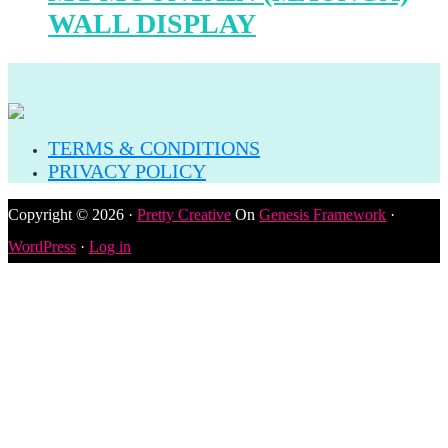
WALL DISPLAY
TERMS & CONDITIONS
PRIVACY POLICY
Copyright © 2026 ·
Pretty Creative
On
Genesis Framework
·
WordPress
·
Log in