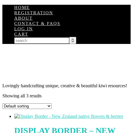
HOME
REGISTRATION
ABOUT
CONTACT & FAQS
LOG IN
CART
Lovingly handcrafting unique, creative & beautiful kiwi resources!
Showing all 3 results
DISPLAY BORDER – NEW