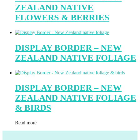
ZEALAND NATIVE
FLOWERS & BERRIES
DISPLAY BORDER – NEW
ZEALAND NATIVE FOLIAGE
DISPLAY BORDER – NEW
ZEALAND NATIVE FOLIAGE
& BIRDS
Read more