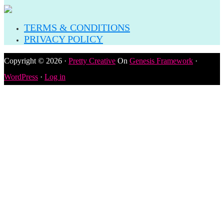
TERMS & CONDITIONS
PRIVACY POLICY
Copyright © 2026 ·
Pretty Creative
On
Genesis Framework
·
WordPress
·
Log in