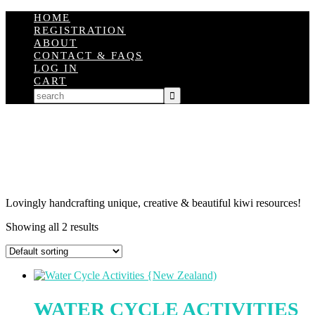
HOME
REGISTRATION
ABOUT
CONTACT & FAQS
LOG IN
CART
Lovingly handcrafting unique, creative & beautiful kiwi resources!
Showing all 2 results
WATER CYCLE ACTIVITIES