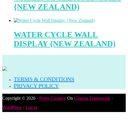
{NEW ZEALAND)
WATER CYCLE WALL
DISPLAY {NEW ZEALAND)
TERMS & CONDITIONS
PRIVACY POLICY
Copyright © 2026 ·
Pretty Creative
On
Genesis Framework
·
WordPress
·
Log in