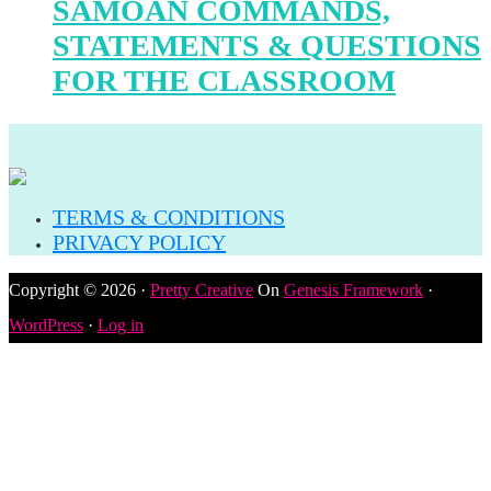
SAMOAN COMMANDS,
STATEMENTS & QUESTIONS
FOR THE CLASSROOM
TERMS & CONDITIONS
PRIVACY POLICY
Copyright © 2026 ·
Pretty Creative
On
Genesis Framework
·
WordPress
·
Log in