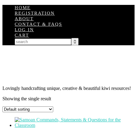
HOME
REGISTRATION
ABOUT
CONTACT & FAQS
LOG IN
CART
Lovingly handcrafting unique, creative & beautiful kiwi resources!
Showing the single result