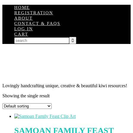
HOME
REGISTRATION
ABOUT
CONTACT & FAQS
LOG IN
CART
Lovingly handcrafting unique, creative & beautiful kiwi resources!
Showing the single result
SAMOAN FAMILY FEAST