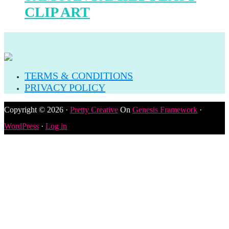
CLIP ART
TERMS & CONDITIONS
PRIVACY POLICY
Copyright © 2026 ·
Pretty Creative
On
Genesis Framework
·
WordPress
·
Log in