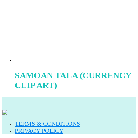
SAMOAN TALA (CURRENCY
CLIP ART)
TERMS & CONDITIONS
PRIVACY POLICY