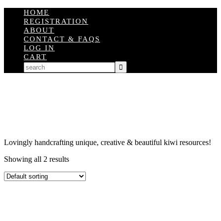
HOME
REGISTRATION
ABOUT
CONTACT & FAQS
LOG IN
CART
Lovingly handcrafting unique, creative & beautiful kiwi resources!
Showing all 2 results