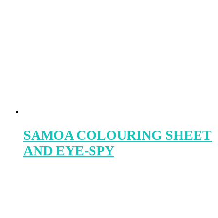
SAMOA COLOURING SHEET
AND EYE-SPY