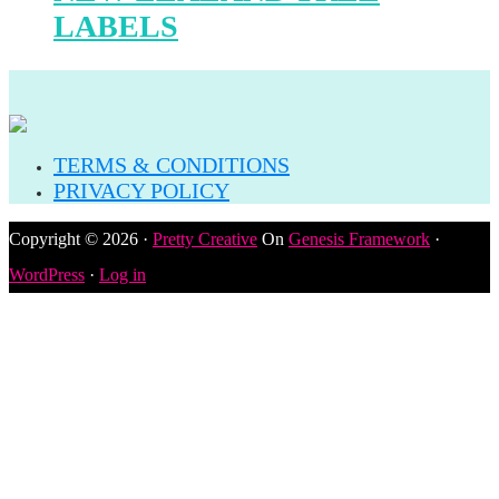
LABELS
TERMS & CONDITIONS
PRIVACY POLICY
Copyright © 2026 ·
Pretty Creative
On
Genesis Framework
·
WordPress
·
Log in