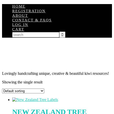
HOME
REGISTRATION
ABOUT
CONTACT & FAQS
LOG IN
CART
Lovingly handcrafting unique, creative & beautiful kiwi resources!
Showing the single result
NEW ZEALAND TREE