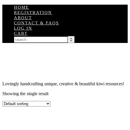
HOME
REGISTRATION
ABOUT
CONTACT & FAQS
LOG IN
CART
Lovingly handcrafting unique, creative & beautiful kiwi resources!
Showing the single result