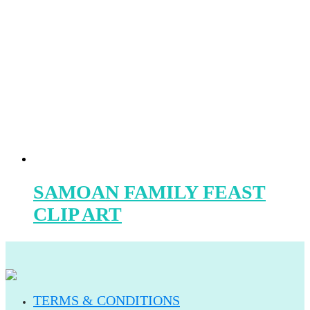
SAMOAN FAMILY FEAST
CLIP ART
TERMS & CONDITIONS