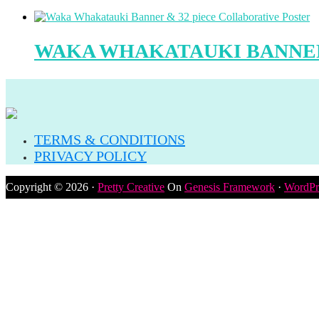
WAKA WHAKATAUKI BANNER
TERMS & CONDITIONS
PRIVACY POLICY
Copyright © 2026 ·
Pretty Creative
On
Genesis Framework
·
WordPr