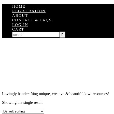
HOME
REGISTRATION
ABOUT
CONTACT & FAQS
LOG IN
CART
Lovingly handcrafting unique, creative & beautiful kiwi resources!
Showing the single result