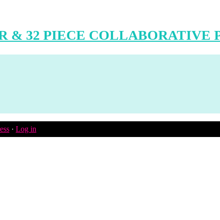
 & 32 PIECE COLLABORATIVE 
ess
·
Log in