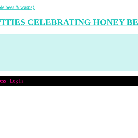
VITIES CELEBRATING HONEY BE
ess
·
Log in