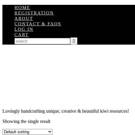
HOME
REGISTRATION
ABOUT
CONTACT & FAQS
LOG IN
CART
Lovingly handcrafting unique, creative & beautiful kiwi resources!
Showing the single result