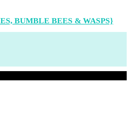
ES, BUMBLE BEES & WASPS}