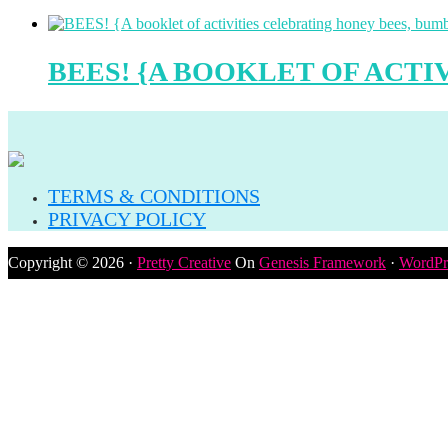
BEES! {A BOOKLET OF ACTI
TERMS & CONDITIONS
PRIVACY POLICY
Copyright © 2026 ·
Pretty Creative
On
Genesis Framework
·
WordPr