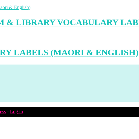
 & LIBRARY VOCABULARY LABE
RY LABELS (MAORI & ENGLISH)
ess
·
Log in