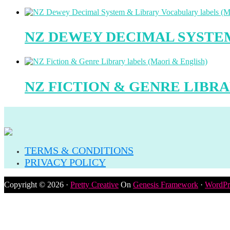
NZ DEWEY DECIMAL SYSTEM
NZ FICTION & GENRE LIBRA
TERMS & CONDITIONS
PRIVACY POLICY
Copyright © 2026 ·
Pretty Creative
On
Genesis Framework
·
WordPr