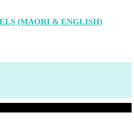
LS (MAORI & ENGLISH)