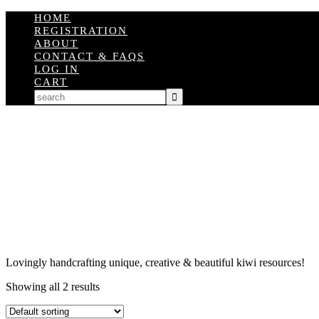
HOME
REGISTRATION
ABOUT
CONTACT & FAQS
LOG IN
CART
Lovingly handcrafting unique, creative & beautiful kiwi resources!
Showing all 2 results