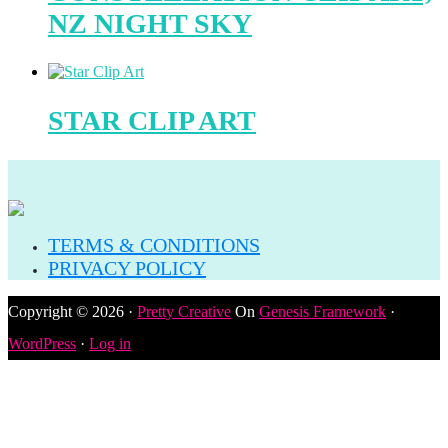
NZ NIGHT SKY
STAR CLIP ART
TERMS & CONDITIONS
PRIVACY POLICY
Copyright © 2026 ·
Pretty Creative
On
Genesis Framework
·
WordPress
·
Log in