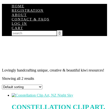
HOME
REGISTRATION
ABOUT
CONTACT & FAQS
LOG IN
CART
Lovingly handcrafting unique, creative & beautiful kiwi resources!
Showing all 2 results
CONSTELLATION CLIP ART,