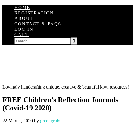
HOME
REGISTRATION
ABOUT
CONTACT & FAQS
LOG IN
CART
Lovingly handcrafting unique, creative & beautiful kiwi resources!
FREE Children’s Reflection Journals
(Covid-19 2020)
22 March, 2020
by
greengrubs