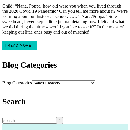
Child: “Nana, Poppa, how old were you when you lived through
the 2020 Covid-19 Pandemic? Can you tell me more about it? We’re
learning about our history at school……. “ Nana/Poppa: “Sure
sweetheart, I even kept a little journal detailing how I felt and what
we did during that time – would you like to see it?” In the midst of
keeping out little ones busy and out of mischief,
[ READ MORE ]
Blog Categories
Blog Categories
Search