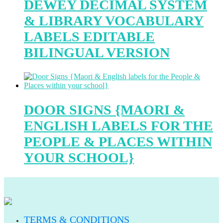
DEWEY DECIMAL SYSTEM
& LIBRARY VOCABULARY
LABELS EDITABLE
BILINGUAL VERSION
DOOR SIGNS {MAORI &
ENGLISH LABELS FOR THE
PEOPLE & PLACES WITHIN
YOUR SCHOOL}
TERMS & CONDITIONS