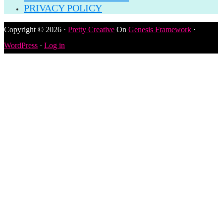
PRIVACY POLICY
Copyright © 2026 ·
Pretty Creative
On
Genesis Framework
·
WordPress
·
Log in