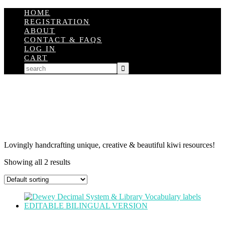
HOME
REGISTRATION
ABOUT
CONTACT & FAQS
LOG IN
CART
Lovingly handcrafting unique, creative & beautiful kiwi resources!
Showing all 2 results