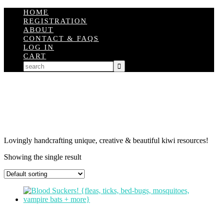
HOME
REGISTRATION
ABOUT
CONTACT & FAQS
LOG IN
CART
Lovingly handcrafting unique, creative & beautiful kiwi resources!
Showing the single result