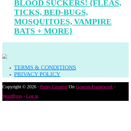
BLOOD SUCKERS! {FLEAS,
TICKS, BED-BUGS,
MOSQUITOES, VAMPIRE
BATS + MORE}
TERMS & CONDITIONS
PRIVACY POLICY
Copyright © 2026 ·
Pretty Creative
On
Genesis Framework
·
WordPress
·
Log in