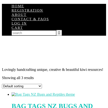
HOME
REGISTRATION
ABOUT
CONTACT & FAQS
LOG IN
CART
Lovingly handcrafting unique, creative & beautiful kiwi resources!
Showing all 3 results
BAG TAGS NZ BUGS AND