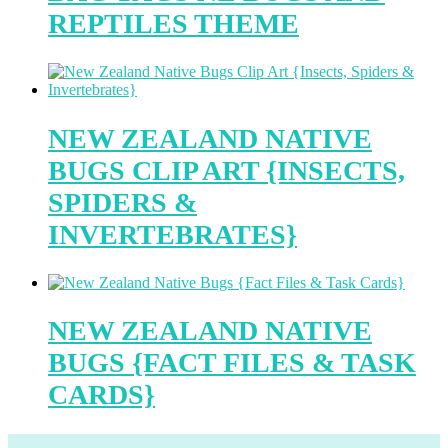
REPTILES THEME
NEW ZEALAND NATIVE
BUGS CLIP ART {INSECTS,
SPIDERS &
INVERTEBRATES}
NEW ZEALAND NATIVE
BUGS {FACT FILES & TASK
CARDS}