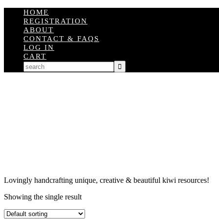
HOME
REGISTRATION
ABOUT
CONTACT & FAQS
LOG IN
CART
Lovingly handcrafting unique, creative & beautiful kiwi resources!
Showing the single result