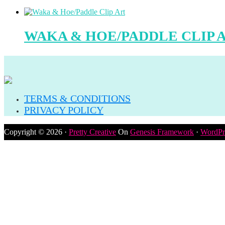
WAKA & HOE/PADDLE CLIP 
TERMS & CONDITIONS
PRIVACY POLICY
Copyright © 2026 ·
Pretty Creative
On
Genesis Framework
·
WordPr