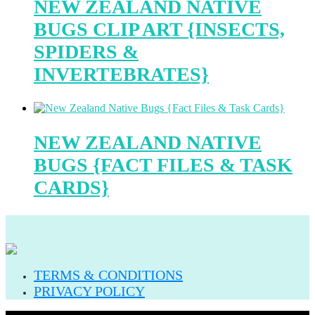
NEW ZEALAND NATIVE
BUGS CLIP ART {INSECTS,
SPIDERS &
INVERTEBRATES}
NEW ZEALAND NATIVE
BUGS {FACT FILES & TASK
CARDS}
TERMS & CONDITIONS
PRIVACY POLICY