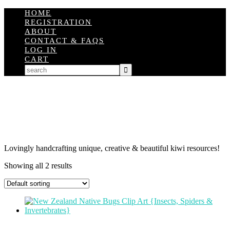
HOME
REGISTRATION
ABOUT
CONTACT & FAQS
LOG IN
CART
Lovingly handcrafting unique, creative & beautiful kiwi resources!
Showing all 2 results