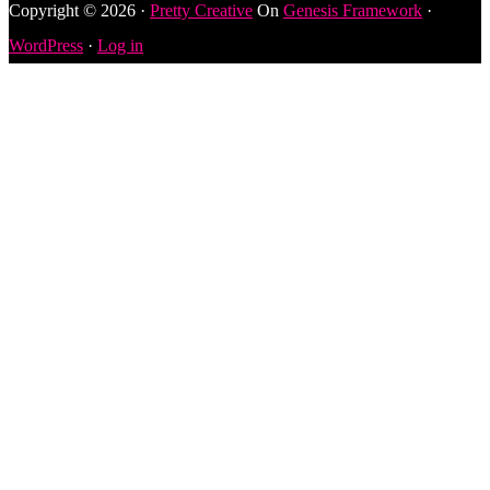
Copyright © 2026 ·
Pretty Creative
On
Genesis Framework
·
WordPress
·
Log in