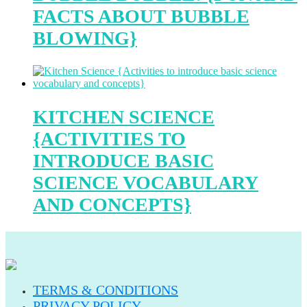
FACTS ABOUT BUBBLE
BLOWING}
KITCHEN SCIENCE
{ACTIVITIES TO
INTRODUCE BASIC
SCIENCE VOCABULARY
AND CONCEPTS}
TERMS & CONDITIONS
PRIVACY POLICY