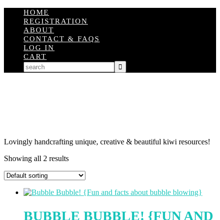
HOME
REGISTRATION
ABOUT
CONTACT & FAQS
LOG IN
CART
Lovingly handcrafting unique, creative & beautiful kiwi resources!
Showing all 2 results
BUBBLE BUBBLE! {FUN AND