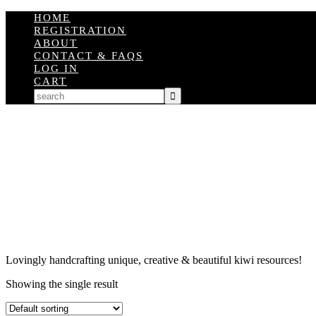
HOME
REGISTRATION
ABOUT
CONTACT & FAQS
LOG IN
CART
Lovingly handcrafting unique, creative & beautiful kiwi resources!
Showing the single result