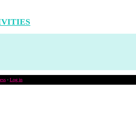
VITIES
ess
·
Log in