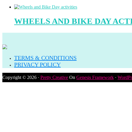
WHEELS AND BIKE DAY ACTI
TERMS & CONDITIONS
PRIVACY POLICY
Copyright © 2026 ·
Pretty Creative
On
Genesis Framework
·
WordPr