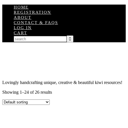
HOME
REGISTRATION
ABOUT
CONTACT & FAQS
LOG IN
CART
Lovingly handcrafting unique, creative & beautiful kiwi resources!
Showing 1–24 of 26 results