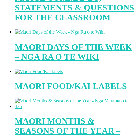
STATEMENTS & QUESTIONS
FOR THE CLASSROOM
MAORI DAYS OF THE WEEK
– NGA RA O TE WIKI
MAORI FOOD/KAI LABELS
MAORI MONTHS &
SEASONS OF THE YEAR –