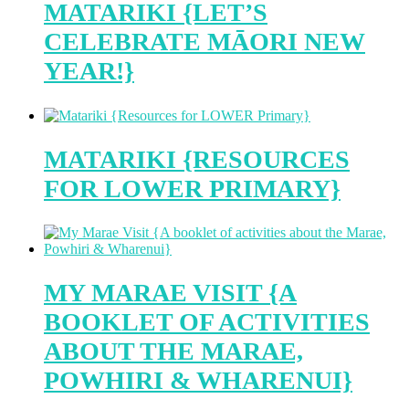
MATARIKI {LET’S
CELEBRATE MĀORI NEW
YEAR!}
MATARIKI {RESOURCES
FOR LOWER PRIMARY}
MY MARAE VISIT {A
BOOKLET OF ACTIVITIES
ABOUT THE MARAE,
POWHIRI & WHARENUI}