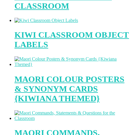
CLASSROOM
KIWI CLASSROOM OBJECT
LABELS
MAORI COLOUR POSTERS
& SYNONYM CARDS
{KIWIANA THEMED}
MAORI COMMANDS,