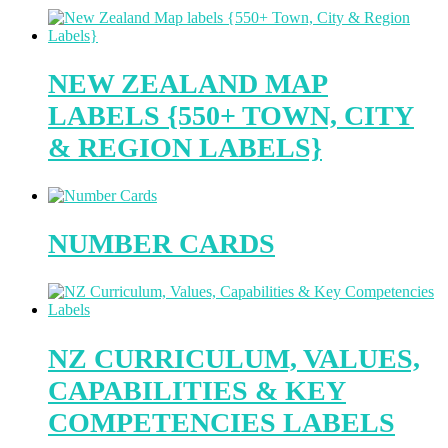
NEW ZEALAND MAP
LABELS {550+ TOWN, CITY
& REGION LABELS}
NUMBER CARDS
NZ CURRICULUM, VALUES,
CAPABILITIES & KEY
COMPETENCIES LABELS