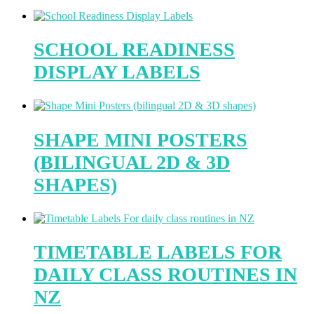
SCHOOL READINESS
DISPLAY LABELS
SHAPE MINI POSTERS
(BILINGUAL 2D & 3D
SHAPES)
TIMETABLE LABELS FOR
DAILY CLASS ROUTINES IN
NZ