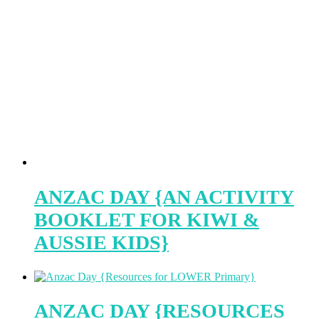
ANZAC DAY {AN ACTIVITY
BOOKLET FOR KIWI &
AUSSIE KIDS}
ANZAC DAY {RESOURCES