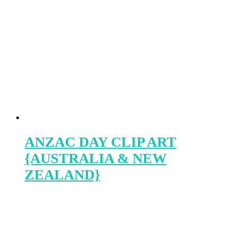
ANZAC DAY CLIP ART
{AUSTRALIA & NEW
ZEALAND}