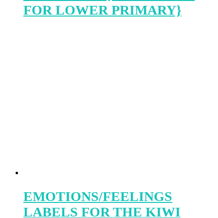
FOR LOWER PRIMARY}
EMOTIONS/FEELINGS
LABELS FOR THE KIWI