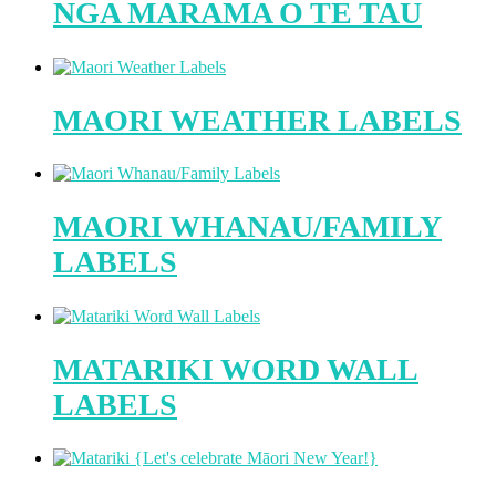
NGA MARAMA O TE TAU
MAORI WEATHER LABELS
MAORI WHANAU/FAMILY
LABELS
MATARIKI WORD WALL
LABELS