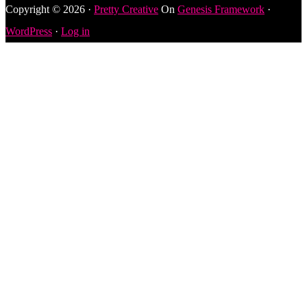
Copyright © 2026 ·
Pretty Creative
On
Genesis Framework
·
WordPress
·
Log in