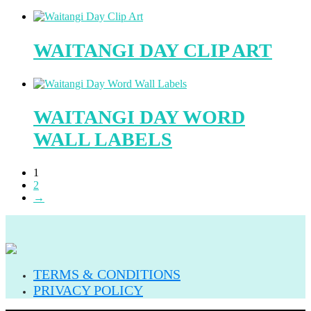
WAITANGI DAY CLIP ART
WAITANGI DAY WORD
WALL LABELS
1
2
→
TERMS & CONDITIONS
PRIVACY POLICY